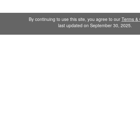
By continuing to use this site, you agree to our
Terms & 
last updated on September 30, 2025.