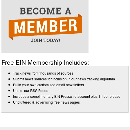
Free EIN Membership Includes:
Track news from thousands of sources
Submit news sources for inclusion in our news tracking algorithm
Build your own customized email newsletters
Use of our RSS Feeds
Includes a complimentary EIN Presswire account plus 1-free release
Uncluttered & advertising free news pages