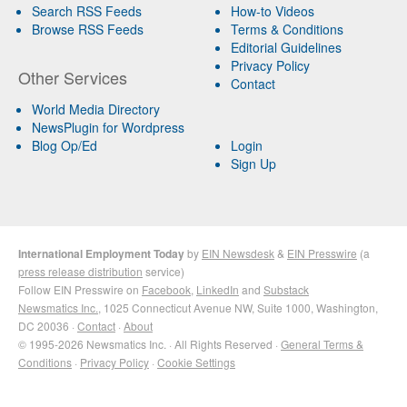
Search RSS Feeds
How-to Videos
Browse RSS Feeds
Terms & Conditions
Editorial Guidelines
Privacy Policy
Other Services
Contact
World Media Directory
NewsPlugin for Wordpress
Blog Op/Ed
Login
Sign Up
International Employment Today
by
EIN Newsdesk
&
EIN Presswire
(a
press release distribution
service)
Follow EIN Presswire on
Facebook
,
LinkedIn
and
Substack
Newsmatics Inc.
, 1025 Connecticut Avenue NW, Suite 1000, Washington,
DC 20036 ·
Contact
·
About
© 1995-2026 Newsmatics Inc. · All Rights Reserved ·
General Terms &
Conditions
·
Privacy Policy
·
Cookie Settings