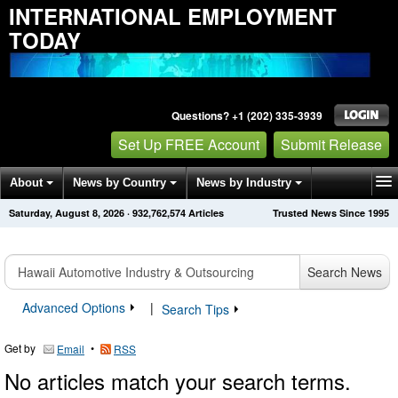
INTERNATIONAL EMPLOYMENT
TODAY
Questions? +1 (202) 335-3939
Set Up FREE Account
Submit Release
About
News by Country
News by Industry
Saturday, August 8, 2026
·
932,762,574
Articles
Trusted News Since 1995
Get News Alerts
Press Releases
Contact
Search News
Advanced Options
|
Search Tips
Get by
•
Email
RSS
No articles match your search terms.