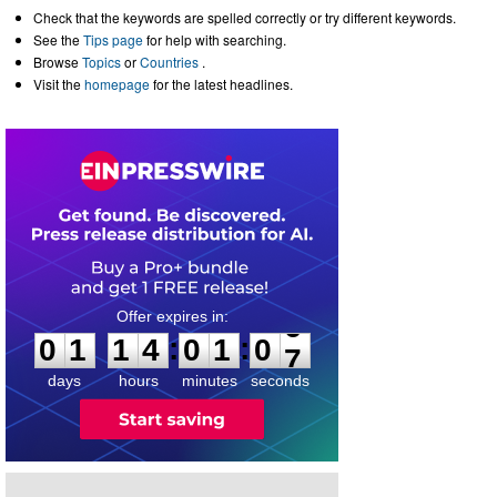
Check that the keywords are spelled correctly or try different keywords.
See the
Tips page
for help with searching.
Browse
Topics
or
Countries
.
Visit the
homepage
for the latest headlines.
0
1
1
4
0
1
0
6
:
:
0
1
1
4
0
1
0
7
days
hours
minutes
seconds