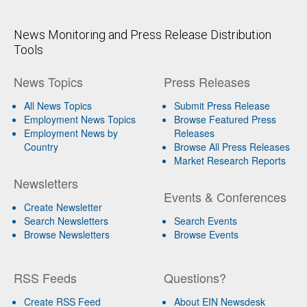
News Monitoring and Press Release Distribution
Tools
News Topics
Press Releases
All News Topics
Submit Press Release
Employment News Topics
Browse Featured Press
Employment News by
Releases
Country
Browse All Press Releases
Market Research Reports
Newsletters
Events & Conferences
Create Newsletter
Search Newsletters
Search Events
Browse Newsletters
Browse Events
RSS Feeds
Questions?
Create RSS Feed
About EIN Newsdesk