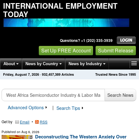
INTERNATIONAL EMPLOYMENT
TODAY
Questions? +1 (202) 335-3939
Set Up FREE Account
Submit Release
About
News by Country
News by Industry
Friday, August 7, 2026
·
932,457,389
Articles
Trusted News Since 1995
Get News Alerts
Press Releases
Contact
Search News
Advanced Options
|
Search Tips
Get by
•
Email
RSS
Published on
Aug 6, 2026
Deconstructing The Western Anxiety Over