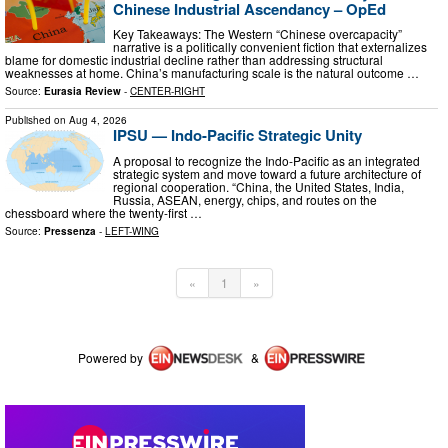
Chinese Industrial Ascendancy – OpEd
Key Takeaways: The Western “Chinese overcapacity”
narrative is a politically convenient fiction that externalizes
blame for domestic industrial decline rather than addressing structural
weaknesses at home. China’s manufacturing scale is the natural outcome …
Source:
Eurasia Review
-
CENTER-RIGHT
Published on
Aug 4, 2026
IPSU — Indo-Pacific Strategic Unity
A proposal to recognize the Indo-Pacific as an integrated
strategic system and move toward a future architecture of
regional cooperation. “China, the United States, India,
Russia, ASEAN, energy, chips, and routes on the
chessboard where the twenty-first …
Source:
Pressenza
-
LEFT-WING
«
1
»
Powered by
&