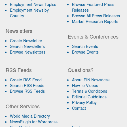
Employment News Topics
Browse Featured Press
Employment News by
Releases
Country
Browse All Press Releases
Market Research Reports
Newsletters
Events & Conferences
Create Newsletter
Search Newsletters
Search Events
Browse Newsletters
Browse Events
RSS Feeds
Questions?
Create RSS Feed
About EIN Newsdesk
Search RSS Feeds
How-to Videos
Browse RSS Feeds
Terms & Conditions
Editorial Guidelines
Privacy Policy
Other Services
Contact
World Media Directory
NewsPlugin for Wordpress