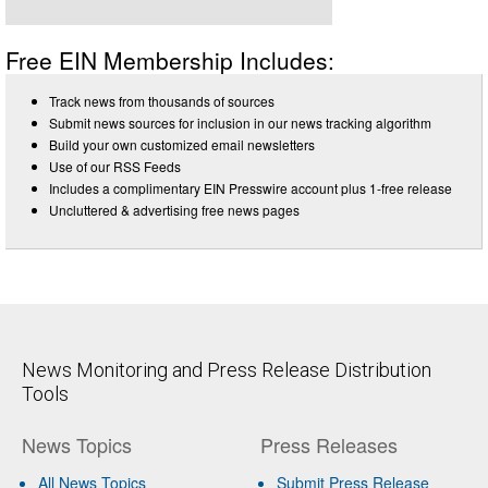
Free EIN Membership Includes:
Track news from thousands of sources
Submit news sources for inclusion in our news tracking algorithm
Build your own customized email newsletters
Use of our RSS Feeds
Includes a complimentary EIN Presswire account plus 1-free release
Uncluttered & advertising free news pages
News Monitoring and Press Release Distribution
Tools
News Topics
Press Releases
All News Topics
Submit Press Release