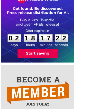
0
2
1
8
1
7
2
2
:
:
0
2
1
8
1
7
2
2
days
hours
minutes
seconds